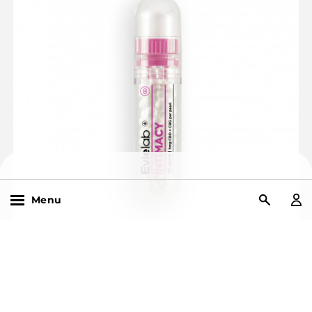
Menu
Search
Products