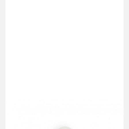
BASED ON 1 OPINIONS - SEE ALL OPINIONS