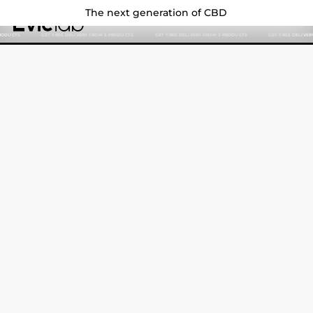
The next generation of CBD
Evielab
EN
SEARCH
GET FREE DELIVERY FROM 3 PRODUCTS
GET FREE DELIVERY FROM 3 PRODUCTS
GET FREE DELIVERY FROM 3 
Search
Search